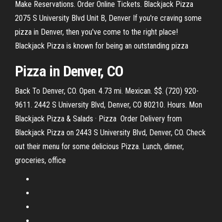
Make Reservations. Order Online Tickets. Blackjack Pizza
2075 S University Blvd Unit B, Denver If you're craving some
pizza in Denver, then you've come to the right place!
Blackjack Pizza is known for being an outstanding pizza
Pizza in Denver, CO
Back To Denver, CO. Open. 4.73 mi. Mexican. $$. (720) 920-
9611. 2442 S University Blvd, Denver, CO 80210. Hours. Mon
Blackjack Pizza & Salads · Pizza Order Delivery from
Blackjack Pizza on 2443 S University Blvd, Denver, CO. Check
out their menu for some delicious Pizza. Lunch, dinner,
groceries, office