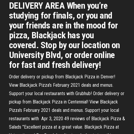
DELIVERY AREA When you’re
studying for finals, or you and
your friends are in the mood for
pizza, Blackjack has you
covered. Stop by our location on
University Blvd, or order online
for fast and fresh delivery!
Order delivery or pickup from Blackjack Pizza in Denver!
View Blackjack Pizza's February 2021 deals and menus.
Support your local restaurants with Grubhub! Order delivery or
pickup from Blackjack Pizza in Centennial! View Blackjack
Pizza's February 2021 deals and menus. Support your local
restaurants with Apr 3, 2020 49 reviews of Blackjack Pizza &
Salads "Excellent pizza at a great value. Blackjack Pizza at