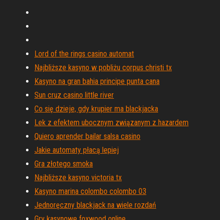
Lord of the rings casino automat
Najbliższe kasyno w pobliżu corpus christi tx
Kasyno na gran bahia principe punta cana
Sun cruz casino little river
Co się dzieje, gdy krupier ma blackjacka
Lek z efektem ubocznym związanym z hazardem
Quiero aprender bailar salsa casino
Jakie automaty płacą lepiej
Gra złotego smoka
Najbliższe kasyno victoria tx
Kasyno marina colombo colombo 03
Jednoręczny blackjack na wiele rozdań
Gry kasynowe foxwood online