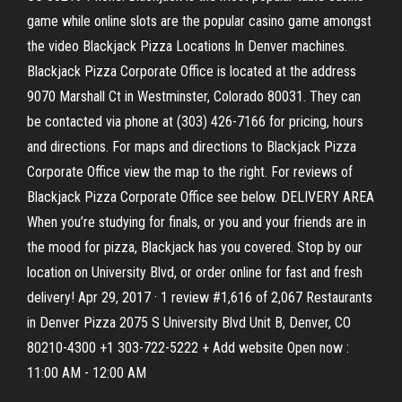
game while online slots are the popular casino game amongst
the video Blackjack Pizza Locations In Denver machines.
Blackjack Pizza Corporate Office is located at the address
9070 Marshall Ct in Westminster, Colorado 80031. They can
be contacted via phone at (303) 426-7166 for pricing, hours
and directions. For maps and directions to Blackjack Pizza
Corporate Office view the map to the right. For reviews of
Blackjack Pizza Corporate Office see below. DELIVERY AREA
When you’re studying for finals, or you and your friends are in
the mood for pizza, Blackjack has you covered. Stop by our
location on University Blvd, or order online for fast and fresh
delivery! Apr 29, 2017 · 1 review #1,616 of 2,067 Restaurants
in Denver Pizza 2075 S University Blvd Unit B, Denver, CO
80210-4300 +1 303-722-5222 + Add website Open now :
11:00 AM - 12:00 AM