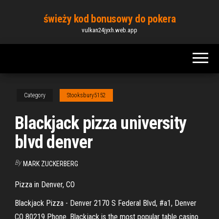
Skip
świeży kod bonusowy do pokera
to
vulkan24jyxh.web.app
the
content
Category
Stooksbury5152
Blackjack pizza university
blvd denver
By
MARK ZUCKERBERG
Pizza in Denver, CO
Blackjack Pizza - Denver 2170 S Federal Blvd, #a1, Denver
CO 80219 Phone. Blackjack is the most popular table casino