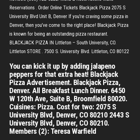
Reservations . Order Online Tickets Blackjack Pizza 2075 S
University Blvd Unit B, Denver If you're craving some pizza in
Denver, then you've come to the right place! Blackjack Pizza
is known for being an outstanding pizza restaurant.
BLACKJACK PIZZA IN Littleton – South University, CO.
Littleton STORE . 7500 S. University Blvd. Littleton, CO 80122
You can kick it up by adding jalapeno
peppers for that extra heat! Blackjack
Pizza Advertisement. Blackjack Pizza,
Denver. All Breakfast Lunch Dinner. 6450
W 120th Ave, Suite B, Broomfield 80020.
Cuisines: Pizza. Cost for two: 2075 S
University Blvd, Denver, CO 80210 2443 S
University Blvd, Denver, CO 80210.
Members (2): Teresa Warfield