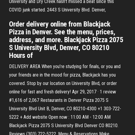
University and Dry Creek hasn't missed a beat since this
COVID junk started. 2443 S University Blvd. Denver,
Order delivery online from Blackjack
Pizza in Denver. See the menu, prices,
address, and more. Blackjack Pizza 2075
S University Blvd, Denver, CO 80210
Hours of
DELIVERY AREA When you’re studying for finals, or you and
your friends are in the mood for pizza, Blackjack has you
covered. Stop by our location on University Blvd, or order
online for fast and fresh delivery! Apr 29, 2017 · 1 review
#1,616 of 2,067 Restaurants in Denver Pizza 2075 S
University Blvd Unit B, Denver, CO 80210-4300 +1 303-722-
5222 + Add website Open now : 11:00 AM - 12:00 AM
Blackjack Pizza 2075 S University Blvd Denver CO 80210.
Reviews (303) 722-5222. Menu & Reservations Make