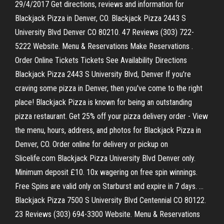
29/4/2017 Get directions, reviews and information for
Blackjack Pizza in Denver, CO. Blackjack Pizza 2443 S
University Blvd Denver CO 80210. 47 Reviews (303) 722-
5222 Website. Menu & Reservations Make Reservations .
Order Online Tickets Tickets See Availability Directions
Blackjack Pizza 2443 S University Blvd, Denver If you're
craving some pizza in Denver, then you've come to the right
place! Blackjack Pizza is known for being an outstanding
pizza restaurant. Get 25% off your pizza delivery order - View
the menu, hours, address, and photos for Blackjack Pizza in
Denver, CO. Order online for delivery or pickup on
Slicelife.com Blackjack Pizza University Blvd Denver only.
Minimum deposit £10. 10x wagering on free spin winnings.
Free Spins are valid only on Starburst and expire in 7 days. …
Blackjack Pizza 7500 S University Blvd Centennial CO 80122.
23 Reviews (303) 694-3300 Website. Menu & Reservations