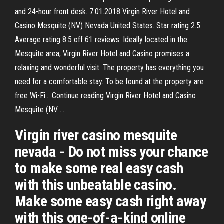
and 24-hour front desk. 7.01.2018 Virgin River Hotel and
Casino Mesquite (NV) Nevada United States. Star rating 2.5.
Average rating 8.5 off 61 reviews. Ideally located in the
Mesquite area, Virgin River Hotel and Casino promises a
relaxing and wonderful visit. The property has everything you
need for a comfortable stay. To be found at the property are
free Wi-Fi… Continue reading Virgin River Hotel and Casino
Mesquite (NV …
Virgin river casino mesquite
nevada - Do not miss your chance
to make some real easy cash
with this unbeatable casino.
Make some easy cash right away
with this one-of-a-kind online