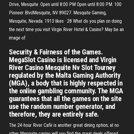
Drive, Mesquite. Open until 8:00 PM Open until 8:00 PM. 100
Pioneer BlvdMesquite, NV 89027. Mesquite Gaming,
Mesquite, Nevada. 1913 likes · 28 What do you plan on doing
the next time you visit Virgin River Hotel & Casino? May be an
image of
Security & Fairness of the Games.
MegaSlot Casino is licensed and Virgin
River Casino Mesquite Nv Slot Tourney
regulated by the Malta Gaming Authority
(MGA), a body that is highly respected in
the online gambling community. The MGA
guarantees that all the games on the site
use the random number generator, and
therefore, they are entirely safe.
The 24-hour River Cafè is another great dining option; at no
other Mesquite casino will you find the great deals offered