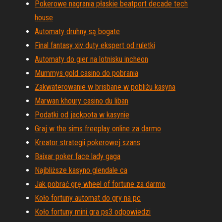
Pokerowe nagrania płaskie beatport decade tech
house
Automaty druhny są bogate
Final fantasy xiv duty ekspert od ruletki
Automaty do gier na lotnisku incheon
Mummys gold casino do pobrania
Zakwaterowanie w brisbane w pobliżu kasyna
Marwan khoury casino du liban
Podatki od jackpota w kasynie
Graj w the sims freeplay online za darmo
Kreator strategii pokerowej szans
Baixar poker face lady gaga
Najbliższe kasyno glendale ca
Jak pobrać grę wheel of fortune za darmo
Koło fortuny automat do gry na pc
Koło fortuny mini gra ps3 odpowiedzi