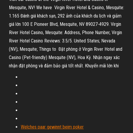
Mesquite, NV! We have Virgin River Hotel & Casino, Mesquite:
1.165 Đánh giá khách sạn, 292 ảnh của khách du lịch và giảm
giá lớn 100 E Pioneer Blvd, Mesquite, NV 89027-4929. Virgin
River Hotel Casino, Mesquite: Address, Phone Number, Virgin
River Hotel Casino Reviews: 3.5/5. United States; Nevada
(NV); Mesquite; Things to Đặt phòng ở Virgin River Hotel and
Casino (Pet-friendly) Mesquite (NV), Hoa Kỳ. Nhận ngay xác
nhận đặt phòng và đảm bảo giá tốt nhất. Khuyến mãi lớn khi
Welches paar gewinnt beim poker