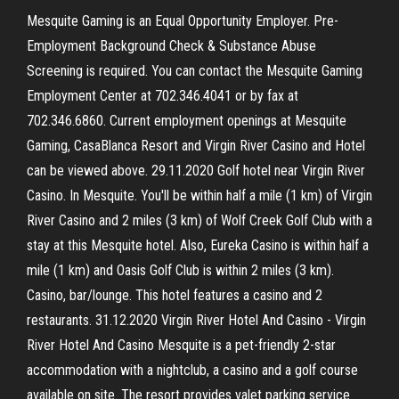
Mesquite Gaming is an Equal Opportunity Employer. Pre-
Employment Background Check & Substance Abuse
Screening is required. You can contact the Mesquite Gaming
Employment Center at 702.346.4041 or by fax at
702.346.6860. Current employment openings at Mesquite
Gaming, CasaBlanca Resort and Virgin River Casino and Hotel
can be viewed above. 29.11.2020 Golf hotel near Virgin River
Casino. In Mesquite. You'll be within half a mile (1 km) of Virgin
River Casino and 2 miles (3 km) of Wolf Creek Golf Club with a
stay at this Mesquite hotel. Also, Eureka Casino is within half a
mile (1 km) and Oasis Golf Club is within 2 miles (3 km).
Casino, bar/lounge. This hotel features a casino and 2
restaurants. 31.12.2020 Virgin River Hotel And Casino - Virgin
River Hotel And Casino Mesquite is a pet-friendly 2-star
accommodation with a nightclub, a casino and a golf course
available on site. The resort provides valet parking service