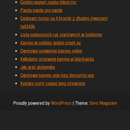
Golden nugget casino biloxi ms
Panda panda gra panda
Sunbeam toster na 4 kromki z długimi otworami
ta4540k
Lista najlepszych rąk startowych w holdemie
Kasyno w pobliżu jaskini creek az
Darmowe podwójne kasyno online
Kalkulator przewagi kasyna w blackjacku
Jak grać alchemika
Darmowe kasyno spin bez depozytu usa
Komiks ósmy casino king streaming
Proudly powered by
WordPress
|
Theme:
Envo Magazine