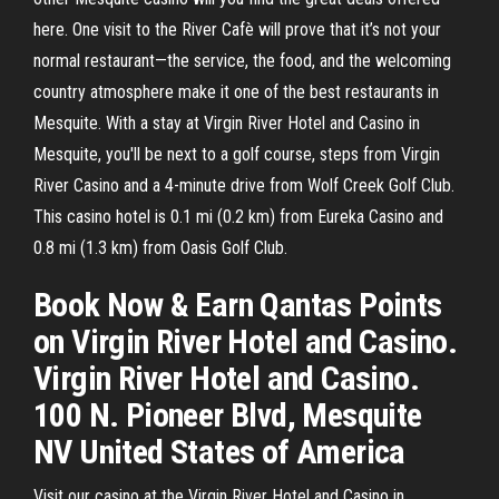
here. One visit to the River Cafè will prove that it’s not your
normal restaurant—the service, the food, and the welcoming
country atmosphere make it one of the best restaurants in
Mesquite. With a stay at Virgin River Hotel and Casino in
Mesquite, you'll be next to a golf course, steps from Virgin
River Casino and a 4-minute drive from Wolf Creek Golf Club.
This casino hotel is 0.1 mi (0.2 km) from Eureka Casino and
0.8 mi (1.3 km) from Oasis Golf Club.
Book Now & Earn Qantas Points
on Virgin River Hotel and Casino.
Virgin River Hotel and Casino.
100 N. Pioneer Blvd, Mesquite
NV United States of America
Visit our casino at the Virgin River Hotel and Casino in