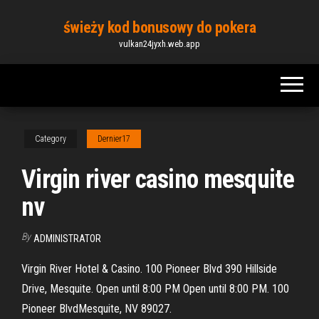
Skip
świeży kod bonusowy do pokera
to
vulkan24jyxh.web.app
the
content
Category
Dernier17
Virgin river casino mesquite
nv
By
ADMINISTRATOR
Virgin River Hotel & Casino. 100 Pioneer Blvd 390 Hillside
Drive, Mesquite. Open until 8:00 PM Open until 8:00 PM. 100
Pioneer BlvdMesquite, NV 89027.