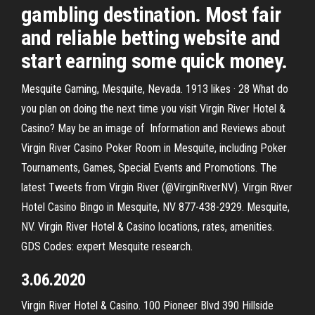
gambling destination. Most fair
and reliable betting website and
start earning some quick money.
Mesquite Gaming, Mesquite, Nevada. 1913 likes · 28 What do
you plan on doing the next time you visit Virgin River Hotel &
Casino? May be an image of Information and Reviews about
Virgin River Casino Poker Room in Mesquite, including Poker
Tournaments, Games, Special Events and Promotions. The
latest Tweets from Virgin River (@VirginRiverNV). Virgin River
Hotel Casino Bingo in Mesquite, NV 877-438-2929. Mesquite,
NV. Virgin River Hotel & Casino locations, rates, amenities.
GDS Codes: expert Mesquite research.
3.06.2020
Virgin River Hotel & Casino. 100 Pioneer Blvd 390 Hillside